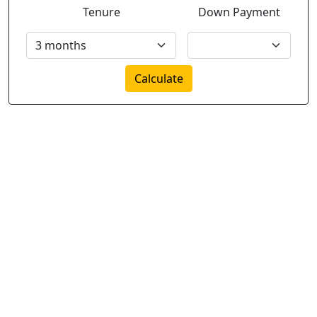
Tenure
Down Payment
Calculate