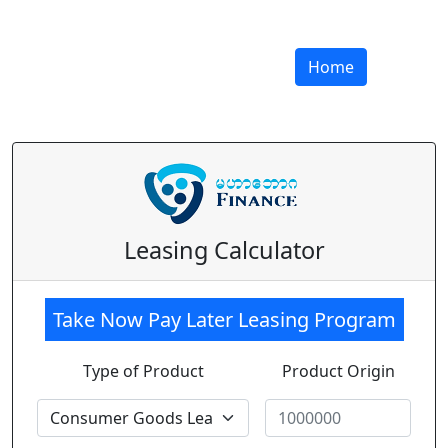
Home
Leasing Calculator
Take Now Pay Later Leasing Program
Type of Product
Product Origin