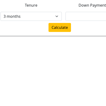
Tenure
Down Payment
Calculate