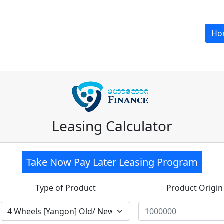
Ho
Leasing Calculator
Take Now Pay Later Leasing Program
Type of Product
Product Origin